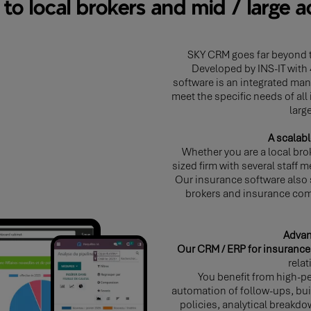
d to local brokers and mid / large 
SKY CRM goes far beyond t
Developed by INS-IT with 
software is an integrated ma
meet the specific needs of all
larg
A scalabl
Whether you are a local bro
sized firm with several staff 
Our insurance software also
brokers and insurance com
Advan
Our CRM / ERP for insurance
rela
You benefit from high-pe
automation of follow-ups, buil
policies, analytical breakdo