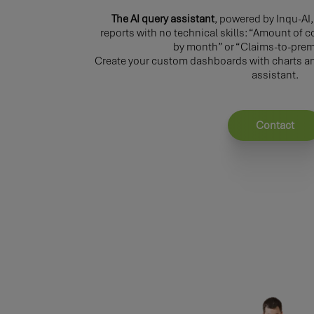
The AI query assistant
, powered by Inqu-AI
reports with no technical skills: “Amount o
by month” or “Claims-to-prem
Create your custom dashboards with charts and
assistant.
Contact