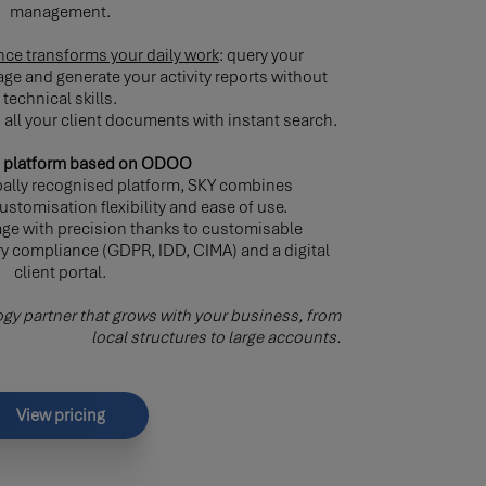
management.
igence transforms your daily work
: query your
ge and generate your activity reports without
technical skills.
all your client documents with instant search.
ne platform based on ODOO
ally recognised platform, SKY combines
stomisation flexibility and ease of use.
ge with precision thanks to customisable
ry compliance (GDPR, IDD, CIMA) and a digital
client portal.
gy partner that grows with your business, from
local structures to large accounts.
View pricing