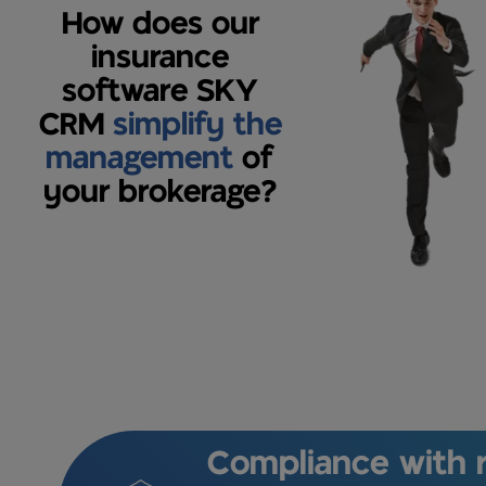
How does our
insurance
software SKY
CRM
simplify the
management
of
your brokerage?
Compliance with r