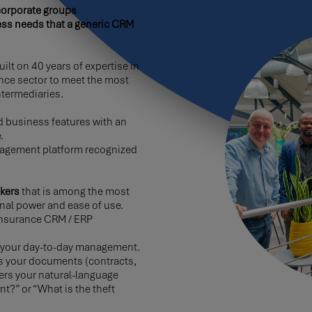
corporate groups
ess needs that a generic CRM
ilt on 40 years of expertise in
nce sector to meet the most
termediaries.
 business features with an
.
agement platform recognized
kers
that is among the most
nal power and ease of use.
r insurance CRM / ERP
fy your day-to-day management.
es your documents (contracts,
ers your natural-language
t?” or “What is the theft