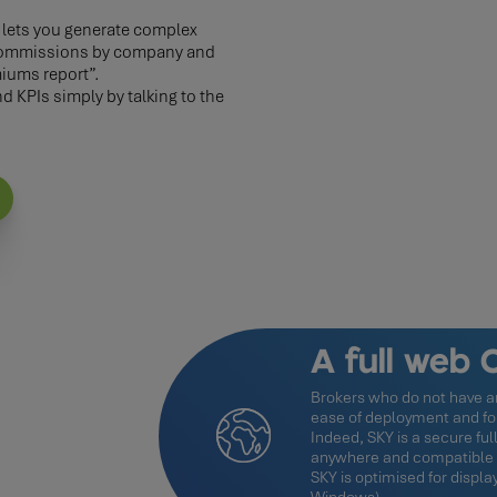
, lets you generate complex
f commissions by company and
iums report”.
 KPIs simply by talking to the
A full web
Brokers who do not have an
ease of deployment and for 
Indeed, SKY is a secure ful
anywhere and compatible w
SKY is optimised for displ