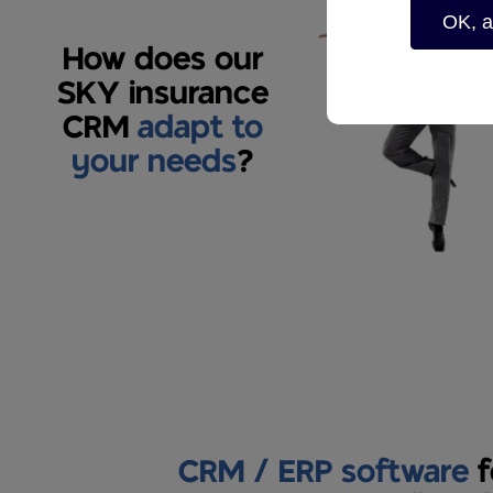
OK, a
How does our
SKY insurance
CRM
adapt to
your needs
?
CRM / ERP software
f