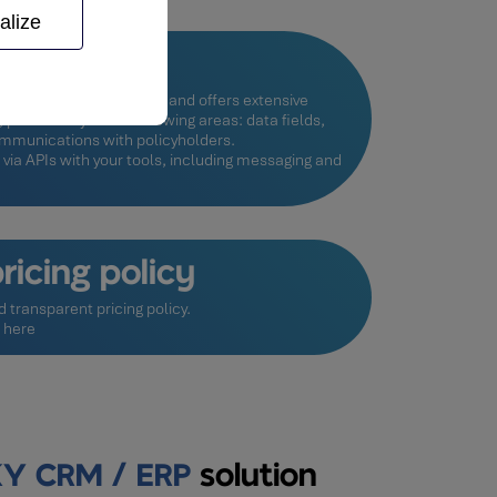
alize
le system
quirements into account and offers extensive
particularly in the following areas: data fields,
communications with policyholders.
 via APIs with your tools, including messaging and
ricing policy
d transparent pricing policy.
g here
Y CRM / ERP
solution