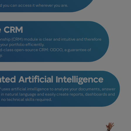
nd you can access it wherever you are.
le CRM
nship (CRM) module is clear and intuitive and therefore
our portfolio efficiently.
orld-class open-source CRM: ODOO, a guarantee of
y.
ted Artificial Intelligence
uses artificial intelligence to analyse your documents, answer
 in natural language and easily create reports, dashboards and
 no technical skills required.