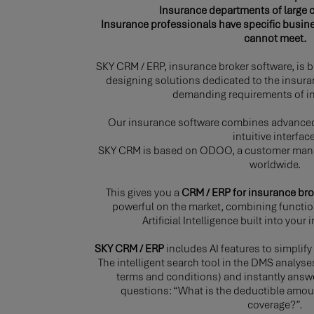
Insurance departments of large 
Insurance professionals have specific busin
cannot meet.
SKY CRM / ERP, insurance broker software, is bu
designing solutions dedicated to the insura
demanding requirements of in
Our insurance software combines advanced
intuitive interface
SKY CRM is based on ODOO, a customer man
worldwide.
This gives you a
CRM / ERP for insurance bro
powerful on the market, combining functio
Artificial Intelligence built into you
SKY CRM / ERP
includes AI features to simpli
The intelligent search tool in the DMS analys
terms and conditions) and instantly answ
questions: “What is the deductible amoun
coverage?”.