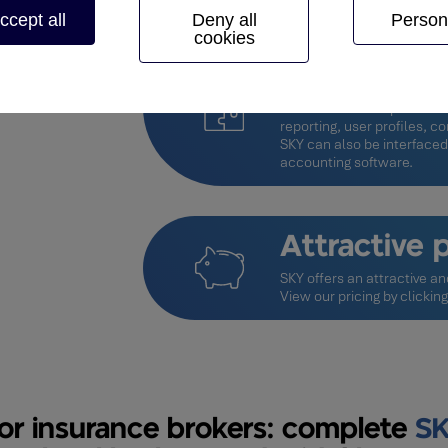
ccept all
Deny all
Person
cookies
Configurab
SKY takes your specific re
customisation capabilities, 
reporting, user profiles, 
SKY can also be interfaced
accounting software.
Attractive p
SKY offers an attractive an
View our pricing by
clickin
or insurance brokers: complete
SK