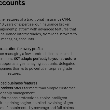
accounts
he features of a traditional insurance CRM.
40 years of expertise, our insurance broker
nagement platform with advanced features that
 insurance intermediaries, from local brokers to
e managing accounts.
e solution for every profile
ker managing a few hundred clients or a mid-
members,
SKY adapts perfectly to your structure
.
 supports large managing accounts, delegated
panies thanks to powerful enterprise-grade
features.
ced business features
 brokers
offers far more than simple customer
tionship management.
rformance professional tools: intelligent
t-in pricing engine, detailed invoicing of group
wn of instalments by coverage and full claims