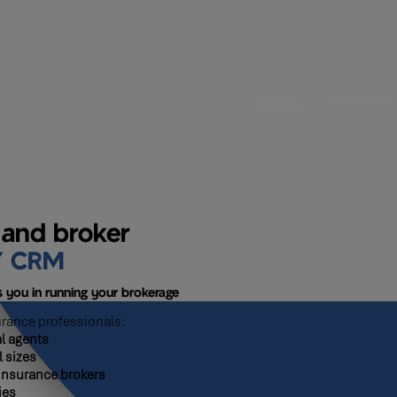
Solution
Who are you
 and broker
Y CRM
 you in running your brokerage
urance professionals:
l agents
l sizes
insurance brokers
ies