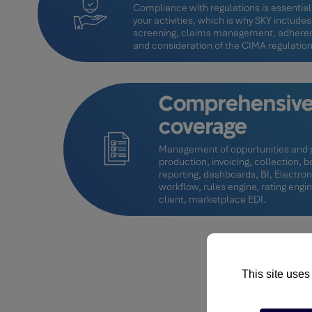
Compliance with regulations is essential 
your activities, which is why SKY includes
screening, claims management, adhere
and consideration of the CIMA regulations
Comprehensive 
coverage
Management of opportunities and p
production, invoicing, collection,
reporting, dashboards, BI, Elect
workflow, rules engine, rating engi
client, marketplace EDI.
This site uses