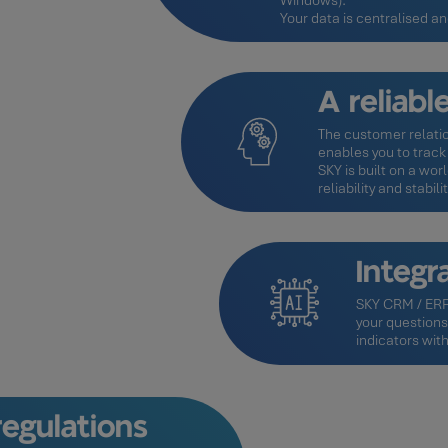
Windows).
Your data is centralised a
A reliab
The customer relatio
enables you to track y
SKY is built on a w
reliability and stabilit
Integra
SKY CRM / ERP 
your questions
indicators with
egulations