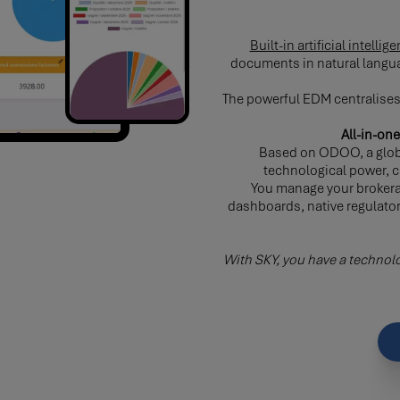
Built-in artificial intell
documents in natural langua
The powerful EDM centralises 
All-in-o
Based on ODOO, a glob
technological power, cu
You manage your brokera
dashboards, native regulato
With SKY, you have a technolo