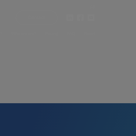
FR
Contact
?
Who are we?
Pricing
FAQ
News