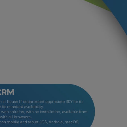
 CRM
 in-house IT department appreciate SKY for its
its constant availability.
l web solution, with no installation, available from
ith all browsers.
ay on mobile and tablet (iOS, Android, macOS,