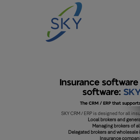
Insurance software
software:
SK
The CRM / ERP that supports
SKY CRM / ERP is designed for all ins
Local brokers and genera
Managing brokers of al
Delegated brokers and wholesale 
Insurance compan