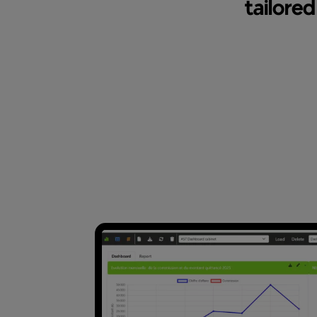
tailore