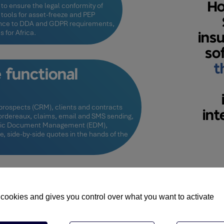
Ho
to ensure the legal conformity of
 tools for asset-freeze and PEP
nce to DDA and GDPR requirements,
 for Africa.
ins
so
t
functional
rospects (CRM), clients and contracts
int
 bordereaux, claims, email and SMS sending,
ronic Document Management (EDM),
ne, side-by-side quotes in the hands of the
Customisab
 cookies and gives you control over what you want to activate
SKY provides you with tool
and adaptable client extra