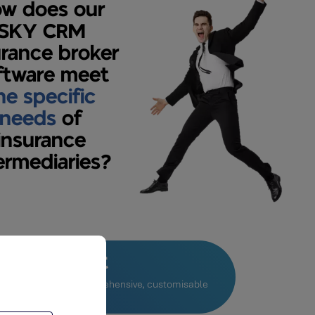
w does our
SKY CRM
urance broker
ftware meet
he specific
needs
of
insurance
ermediaries?
le extranet
s to create a very comprehensive, customisable
net.