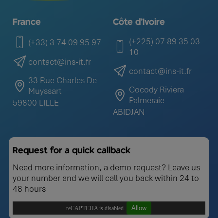
France
Côte d'Ivoire
(+225) 07 89 35 03
(+33) 3 74 09 95 97
10
contact@ins-it.fr
contact@ins-it.fr
33 Rue Charles De
Cocody Riviera
Muyssart
Palmeraie
59800 LILLE
ABIDJAN
Request for a quick callback
Need more information, a demo request? Leave us
your number and we will call you back within 24 to
48 hours
Allow
reCAPTCHA is disabled.