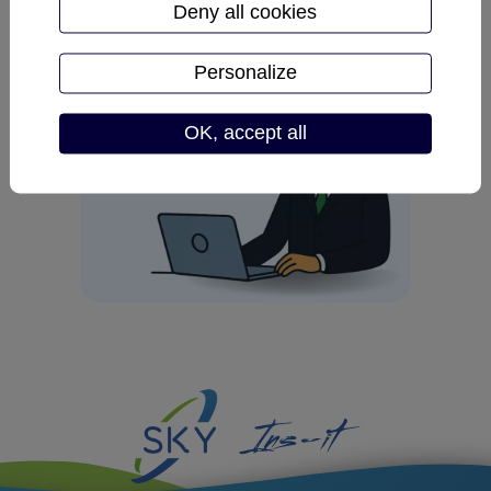
Deny all cookies
Personalize
OK, accept all