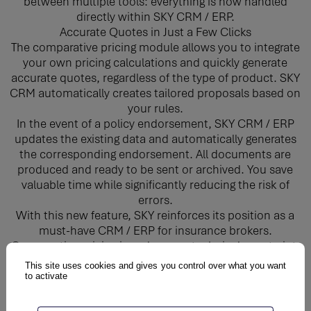
between multiple tools: everything is now handled
directly within SKY CRM / ERP.
Accurate Quotes in Just a Few Clicks
The comparative pricing module allows you to integrate
your own pricing calculations and quickly generate
accurate quotes, regardless of the type of product. SKY
CRM automatically creates tailored proposals based on
your rules.
In the event of a policy endorsement, SKY CRM / ERP
updates the existing data and automatically generates
the corresponding endorsement. All documents are
produced and ready to be sent or archived. You save
valuable time while significantly reducing the risk of
errors.
With this new feature, SKY reinforces its position as a
must-have CRM / ERP for insurance brokers.
Comparative pricing is no longer a technical constraint,
but a true performance driver.
This site uses cookies and gives you control over what you want
to activate