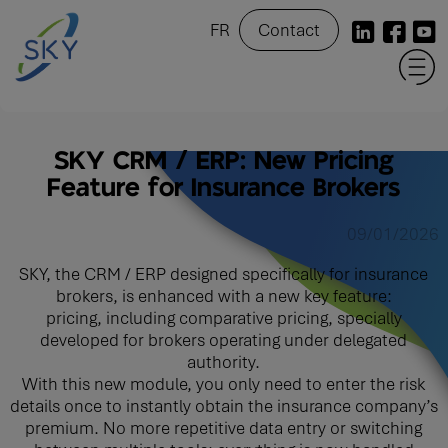
FR
Contact
SKY CRM / ERP: New Pricing
Feature for Insurance Brokers
09/01/2026
SKY, the CRM / ERP designed specifically for insurance
brokers, is enhanced with a new key feature:
pricing, including comparative pricing, specially
developed for brokers operating under delegated
authority.
With this new module, you only need to enter the risk
details once to instantly obtain the insurance company’s
premium. No more repetitive data entry or switching